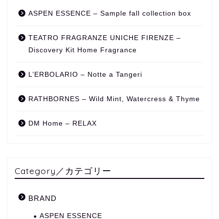
ASPEN ESSENCE – Sample fall collection box
TEATRO FRAGRANZE UNICHE FIRENZE –
Discovery Kit Home Fragrance
L’ERBOLARIO – Notte a Tangeri
RATHBORNES – Wild Mint, Watercress & Thyme
DM Home – RELAX
Category／カテゴリー
BRAND
ASPEN ESSENCE