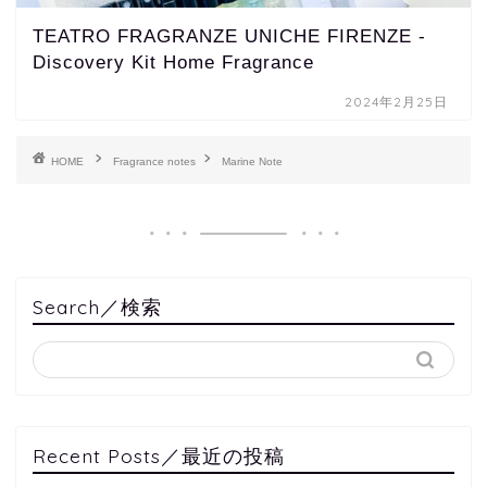
TEATRO FRAGRANZE UNICHE FIRENZE -
Discovery Kit Home Fragrance
2024年2月25日
HOME
Fragrance notes
Marine Note
Search／検索
Recent Posts／最近の投稿