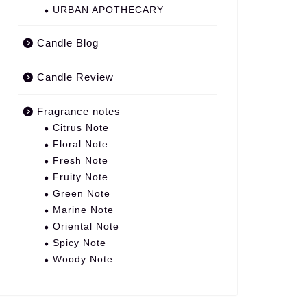
URBAN APOTHECARY
Candle Blog
Candle Review
Fragrance notes
Citrus Note
Floral Note
Fresh Note
Fruity Note
Green Note
Marine Note
Oriental Note
Spicy Note
Woody Note