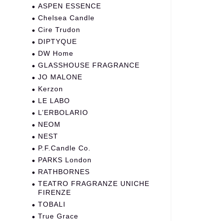
ASPEN ESSENCE
Chelsea Candle
Cire Trudon
DIPTYQUE
DW Home
GLASSHOUSE FRAGRANCE
JO MALONE
Kerzon
LE LABO
L’ERBOLARIO
NEOM
NEST
P.F.Candle Co.
PARKS London
RATHBORNES
TEATRO FRAGRANZE UNICHE
FIRENZE
TOBALI
True Grace