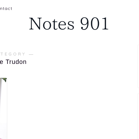
ntact
ATEGORY ―
re Trudon