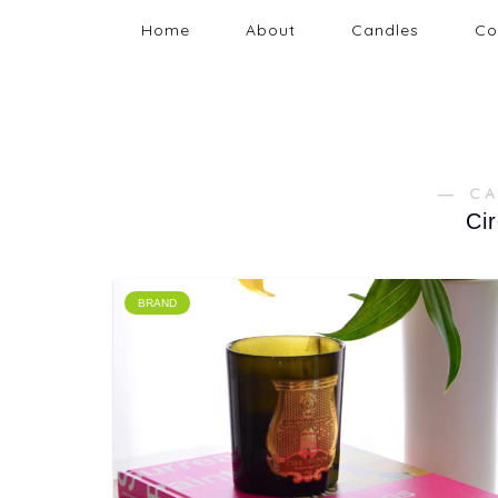
Home
About
Candles
Co
― C
Ci
BRAND