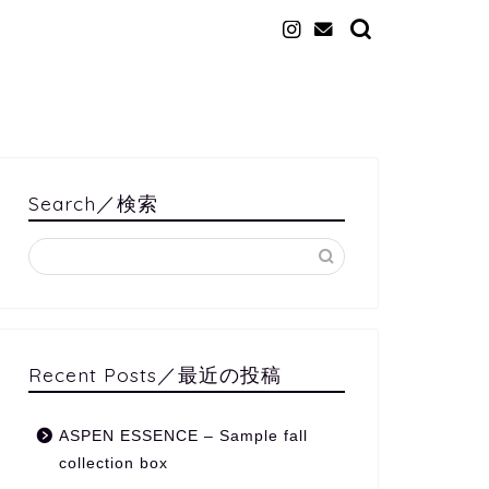
Search／検索
Recent Posts／最近の投稿
ASPEN ESSENCE – Sample fall
collection box