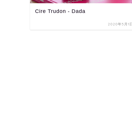
Cire Trudon - Dada
2020年5月1