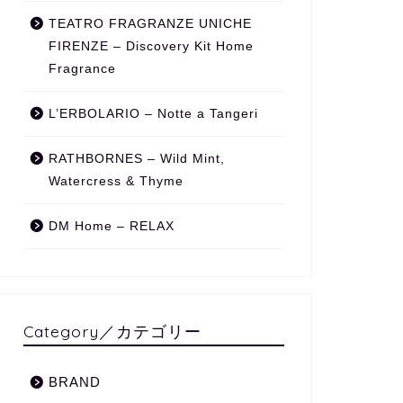
TEATRO FRAGRANZE UNICHE
FIRENZE – Discovery Kit Home
Fragrance
L’ERBOLARIO – Notte a Tangeri
RATHBORNES – Wild Mint,
Watercress & Thyme
DM Home – RELAX
Category／カテゴリー
BRAND