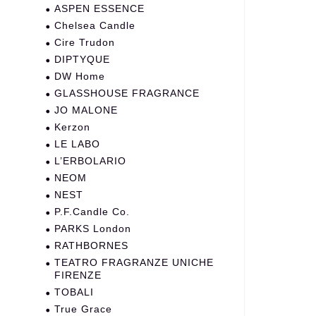
ASPEN ESSENCE
Chelsea Candle
Cire Trudon
DIPTYQUE
DW Home
GLASSHOUSE FRAGRANCE
JO MALONE
Kerzon
LE LABO
L’ERBOLARIO
NEOM
NEST
P.F.Candle Co.
PARKS London
RATHBORNES
TEATRO FRAGRANZE UNICHE
FIRENZE
TOBALI
True Grace