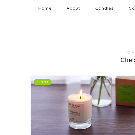
Home
About
Candles
Co
― C
Chel
BRAND