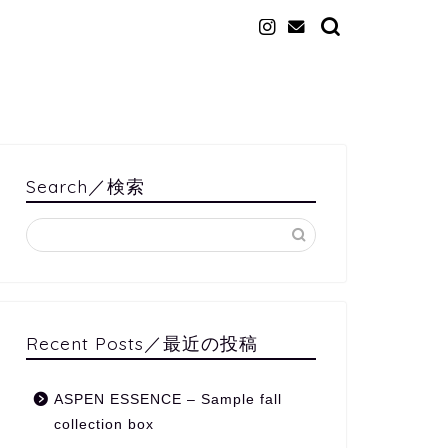
Search／検索
Recent Posts／最近の投稿
ASPEN ESSENCE – Sample fall
collection box