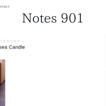
ntact
ATEGORY ―
sea Candle