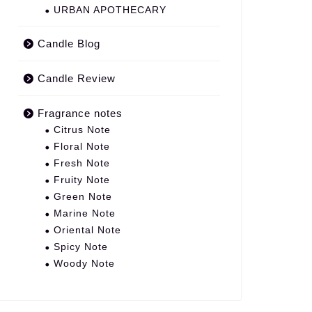
URBAN APOTHECARY
Candle Blog
Candle Review
Fragrance notes
Citrus Note
Floral Note
Fresh Note
Fruity Note
Green Note
Marine Note
Oriental Note
Spicy Note
Woody Note