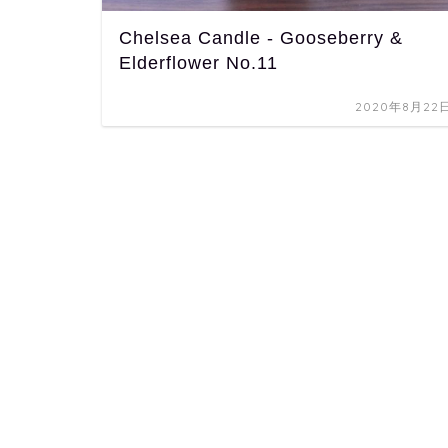
Chelsea Candle - Gooseberry &
Elderflower No.11
2020年8月22