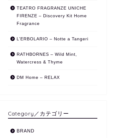
TEATRO FRAGRANZE UNICHE
FIRENZE – Discovery Kit Home
Fragrance
L’ERBOLARIO – Notte a Tangeri
RATHBORNES – Wild Mint,
Watercress & Thyme
DM Home – RELAX
Category／カテゴリー
BRAND